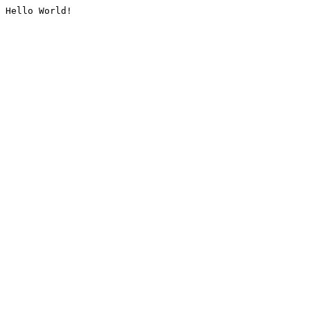
Hello World!