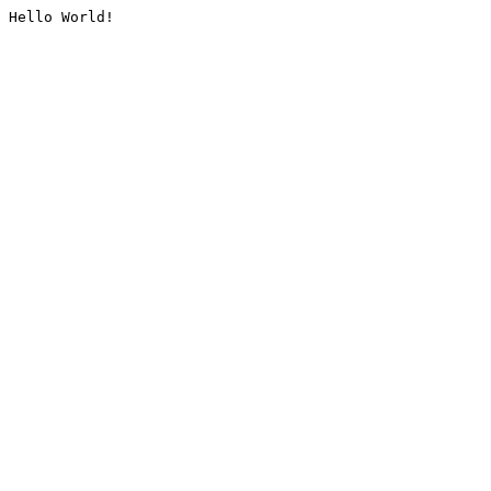
Hello World!