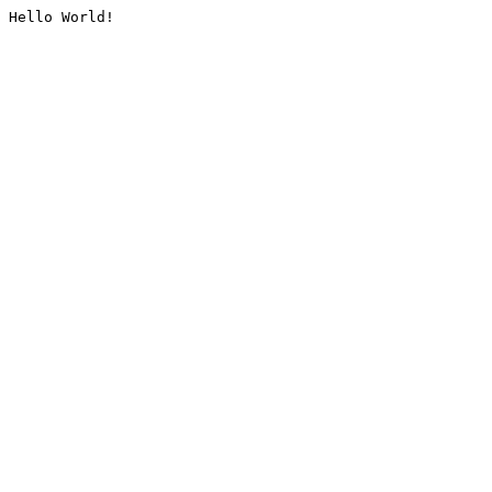
Hello World!